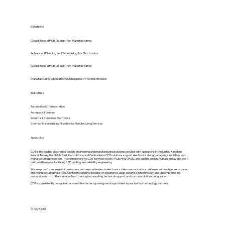
Solutions
Cloud-Based PCB Design-for-Manufacturing
Advanced Planning and Scheduling for Electronics
Cloud-Based PCB Design-for-Manufacturing
Manufacturing Operations Management for Electronics
Industries
Automotive & Transportation
Aerospace & Defense
Industrial & Consumer Electronics
Contract Manufacturing / Electronics Manufacturing Services
About Us
CDT is the leading electronics design, engineering and manufacturing solutions provider with operations in the United Kingdom,
Ireland, Turkey, the Middle East, North Africa, and Central Asia. CDT solutions support electronics design, analysis, simulation, and
manufacturing processes. The comprehensive CDT portfolio covers; PCB, FPGA/ASIC, and cabling design, PCB assembly and box
build, additive manufacturing / 3D printing, and reliability engineering.
We are proud to serve global customers and regional leaders in electronics, telecommunications, defense, automotive, aerospace,
and manufacturing industries. Our team combine decades of experience, deep expertise in technology, and uncompromising
professionalism to offer services from training to consulting, technical support, and custom solution configuration.
CDT is consistently recognised as one of the fastest growing service providers by each of our technology partners.
© 2025, CDT