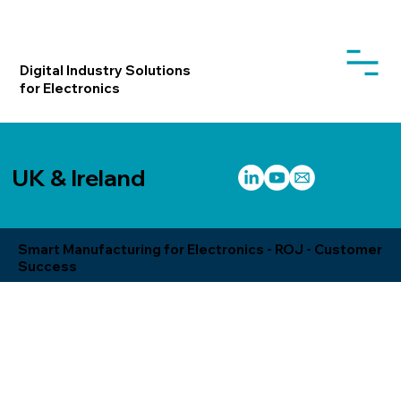
Digital Industry Solutions
for Electronics
UK & Ireland
Smart Manufacturing for Electronics - ROJ - Customer
Success